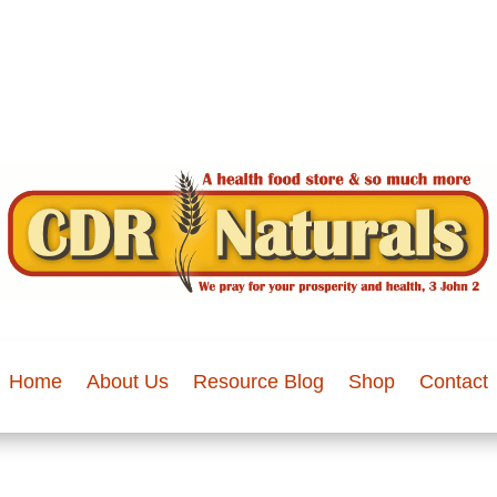
Home
About Us
Resource Blog
Shop
Contact