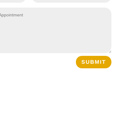
SUBMIT