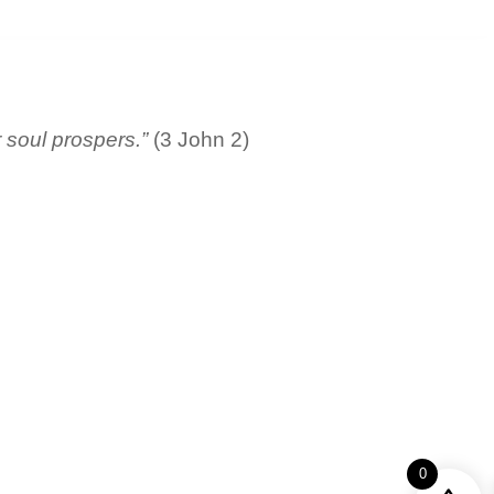
r soul prospers.”
(3 John 2)
0