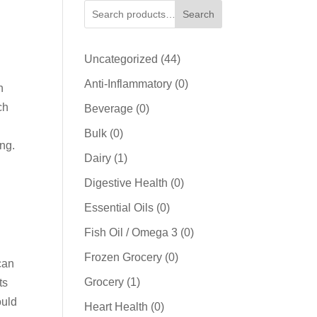
Search
44
Uncategorized
44
products
0
Anti-Inflammatory
0
h
products
ch
0
Beverage
0
products
0
Bulk
0
ing.
products
1
Dairy
1
product
0
Digestive Health
0
products
0
Essential Oils
0
products
0
Fish Oil / Omega 3
0
products
0
Frozen Grocery
0
can
products
1
Grocery
1
ts
product
ould
0
Heart Health
0