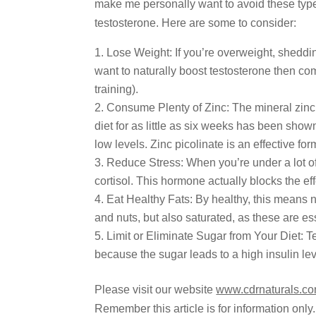
make me personally want to avoid these types
testosterone. Here are some to consider:
Lose Weight: If you’re overweight, sheddi
want to naturally boost testosterone then com
training).
Consume Plenty of Zinc: The mineral zinc 
diet for as little as six weeks has been sh
low levels. Zinc picolinate is an effective fo
Reduce Stress: When you’re under a lot of
cortisol. This hormone actually blocks the eff
Eat Healthy Fats: By healthy, this means n
and nuts, but also saturated, as these are ess
Limit or Eliminate Sugar from Your Diet: Te
because the sugar leads to a high insulin lev
Please visit our website
www.cdrnaturals.c
Remember this article is for information only.