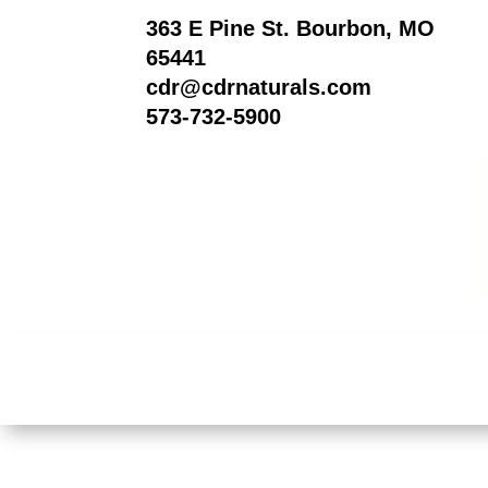
363 E Pine St. Bourbon, MO
65441
cdr@cdrnaturals.com
573-732-5900