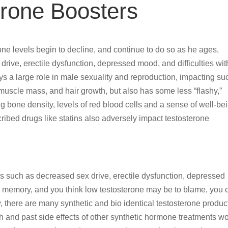
erone Boosters
ne levels begin to decline, and continue to do so as he ages,
ive, erectile dysfunction, depressed mood, and difficulties wit
s a large role in male sexuality and reproduction, impacting su
 muscle mass, and hair growth, but also has some less “flashy,”
ng bone density, levels of red blood cells and a sense of well-be
ibed drugs like statins also adversely impact testosterone
 such as decreased sex drive, erectile dysfunction, depressed
nd memory, and you think low testosterone may be to blame, you 
ow, there are many synthetic and bio identical testosterone produc
h and past side effects of other synthetic hormone treatments w