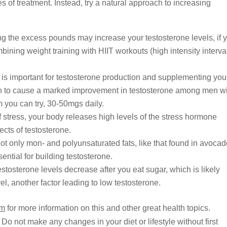
 of treatment. Instead, try a natural approach to increasing
ng the excess pounds may increase your testosterone levels, if 
bining weight training with HIIT workouts (high intensity interva
is important for testosterone production and supplementing you
own to cause a marked improvement in testosterone among men w
rm you can try, 30-50mgs daily.
 stress, your body releases high levels of the stress hormone
ects of testosterone.
ot only mon- and polyunsaturated fats, like that found in avoca
ential for building testosterone.
stosterone levels decrease after you eat sugar, which is likely
el, another factor leading to low testosterone.
om
for more information on this and other great health topics.
 Do not make any changes in your diet or lifestyle without first