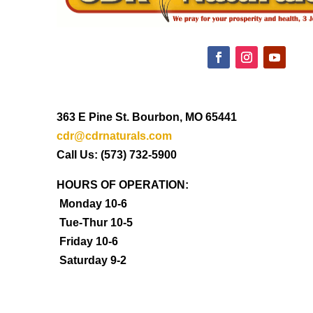
363 E Pine St. Bourbon, MO 65441
cdr@cdrnaturals.com
Call Us: (573) 732-5900
HOURS OF OPERATION:
Monday 10-6
Tue-Thur 10-5
Friday 10-6
Saturday 9-2