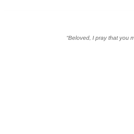
“Beloved, I pray that you m