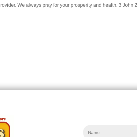
provider. We always pray for your prosperity and health, 3 John 2