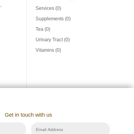
,
product
0
Services
0
products
0
Supplements
0
products
0
Tea
0
products
0
Urinary Tract
0
products
0
Vitamins
0
products
Get in touch with us