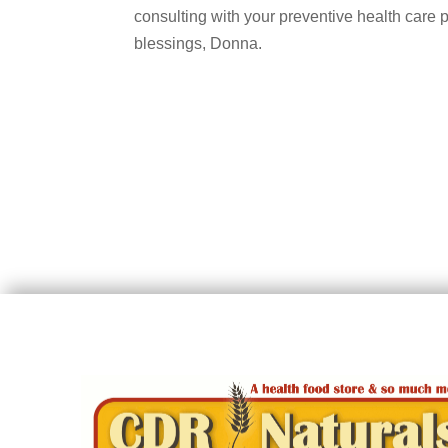
consulting with your preventive health care 
blessings, Donna.