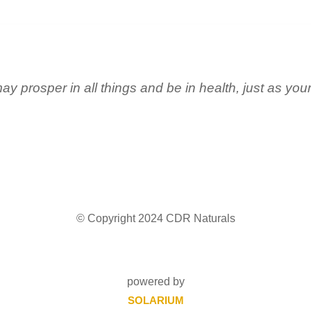
ay prosper in all things and be in health, just as you
© Copyright 2024 CDR Naturals
powered by
SOLARIUM