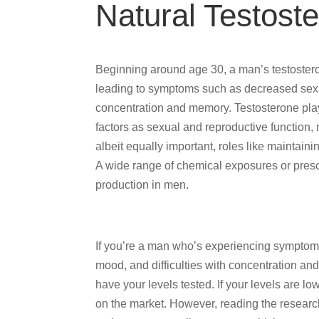
Natural Testost
Beginning around age 30, a man’s testostero
leading to symptoms such as decreased sex dr
concentration and memory. Testosterone play
factors as sexual and reproductive function,
albeit equally important, roles like maintaini
A wide range of chemical exposures or prescr
production in men.
If you’re a man who’s experiencing symptoms
mood, and difficulties with concentration a
have your levels tested. If your levels are l
on the market. However, reading the researc