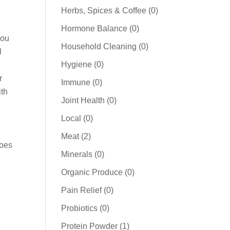
products
0
Herbs, Spices & Coffee
0
products
0
Hormone Balance
0
you
products
0
Household Cleaning
0
l
products
0
Hygiene
0
products
r
0
Immune
0
ith
products
0
Joint Health
0
products
0
Local
0
products
2
Meat
2
does
products
0
Minerals
0
products
0
Organic Produce
0
products
0
Pain Relief
0
products
0
Probiotics
0
products
1
Protein Powder
1