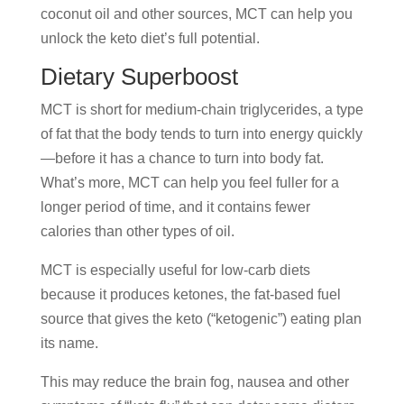
coconut oil and other sources, MCT can help you
unlock the keto diet’s full potential.
Dietary Superboost
MCT is short for medium-chain triglycerides, a type
of fat that the body tends to turn into energy quickly
—before it has a chance to turn into body fat.
What’s more, MCT can help you feel fuller for a
longer period of time, and it contains fewer
calories than other types of oil.
MCT is especially useful for low-carb diets
because it produces ketones, the fat-based fuel
source that gives the keto (“ketogenic”) eating plan
its name.
This may reduce the brain fog, nausea and other