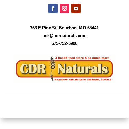
363 E Pine St. Bourbon, MO 65441
cdr@cdrnaturals.com
573-732-5900