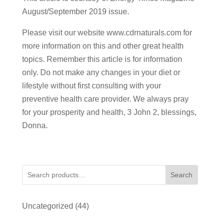
August/September 2019 issue.
Please visit our website www.cdrnaturals.com for
more information on this and other great health
topics. Remember this article is for information
only. Do not make any changes in your diet or
lifestyle without first consulting with your
preventive health care provider. We always pray
for your prosperity and health, 3 John 2, blessings,
Donna.
Search
44
Uncategorized
44
products