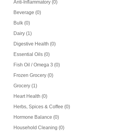
0
Anti-Inflammatory
0
products
0
Beverage
0
products
0
Bulk
0
products
1
Dairy
1
product
0
Digestive Health
0
products
0
Essential Oils
0
products
0
Fish Oil / Omega 3
0
products
0
Frozen Grocery
0
products
1
Grocery
1
product
0
Heart Health
0
products
0
Herbs, Spices & Coffee
0
products
0
Hormone Balance
0
products
0
Household Cleaning
0