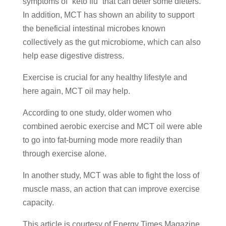
symptoms of “keto flu” that can deter some dieters.
In addition, MCT has shown an ability to support
the beneficial intestinal microbes known
collectively as the gut microbiome, which can also
help ease digestive distress.
Exercise is crucial for any healthy lifestyle and
here again, MCT oil may help.
According to one study, older women who
combined aerobic exercise and MCT oil were able
to go into fat-burning mode more readily than
through exercise alone.
In another study, MCT was able to fight the loss of
muscle mass, an action that can improve exercise
capacity.
This article is courtesy of Energy Times Magazine