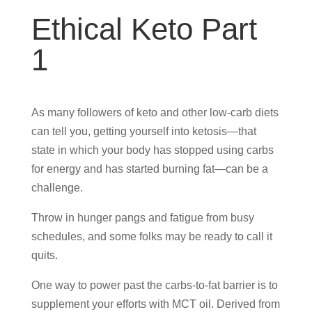
Ethical Keto Part
1
As many followers of keto and other low-carb diets
can tell you, getting yourself into ketosis—that
state in which your body has stopped using carbs
for energy and has started burning fat—can be a
challenge.
Throw in hunger pangs and fatigue from busy
schedules, and some folks may be ready to call it
quits.
One way to power past the carbs-to-fat barrier is to
supplement your efforts with MCT oil. Derived from