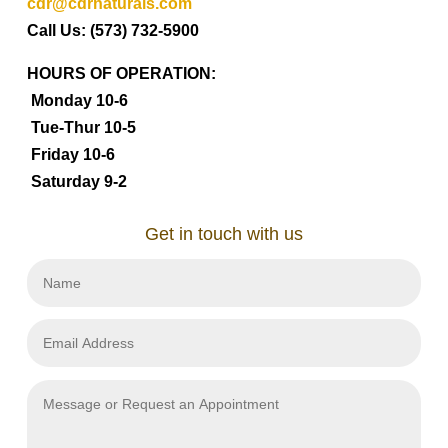
cdr@cdrnaturals.com
Call Us: (573) 732-5900
HOURS OF OPERATION:
Monday 10-6
Tue-Thur 10-5
Friday 10-6
Saturday 9-2
Get in touch with us