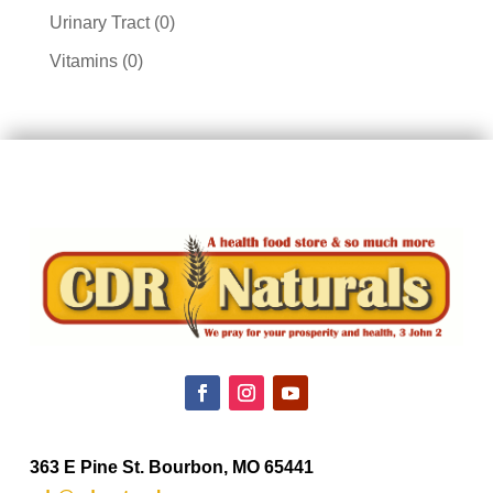
products
0
Urinary Tract
0
products
0
Vitamins
0
products
363 E Pine St. Bourbon, MO 65441