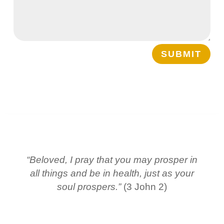
SUBMIT
“Beloved, I pray that you may prosper in
all things and be in health, just as your
soul prospers.”
(3 John 2)