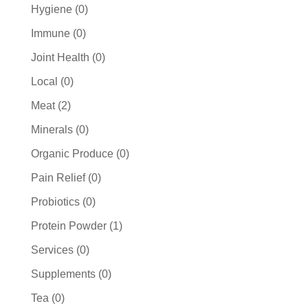
products
0
Hygiene
0
products
0
Immune
0
products
0
Joint Health
0
products
0
Local
0
products
2
Meat
2
products
0
Minerals
0
products
0
Organic Produce
0
products
0
Pain Relief
0
products
0
Probiotics
0
products
1
Protein Powder
1
product
0
Services
0
products
0
Supplements
0
products
0
Tea
0