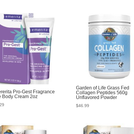
Garden of Life Grass Fed
rerita Pro-Gest Fragrance
Collagen Peptides 560g
e Body Cream 2oz
Unflavored Powder
29
$
46.99