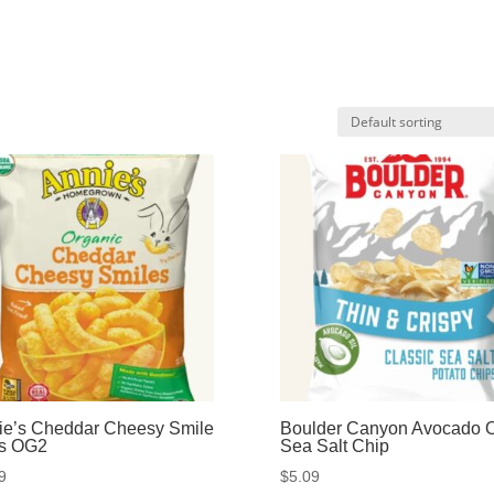
ie’s Cheddar Cheesy Smile
Boulder Canyon Avocado O
fs OG2
Sea Salt Chip
9
$
5.09