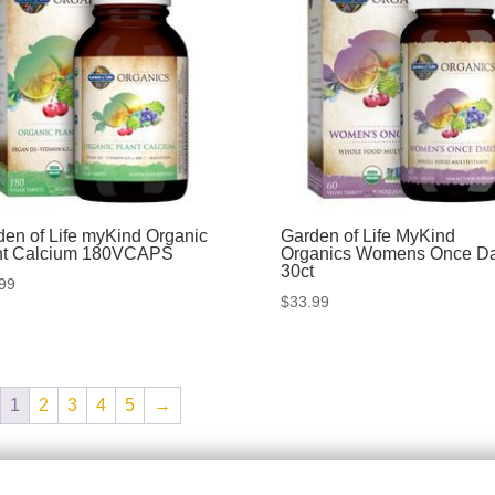
den of Life myKind Organic
Garden of Life MyKind
nt Calcium 180VCAPS
Organics Womens Once Da
30ct
99
$
33.99
1
2
3
4
5
→