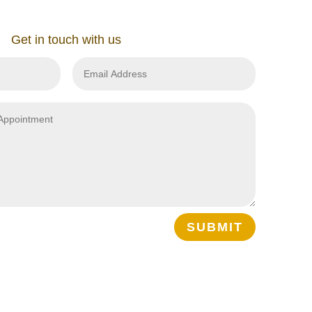
Get in touch with us
SUBMIT