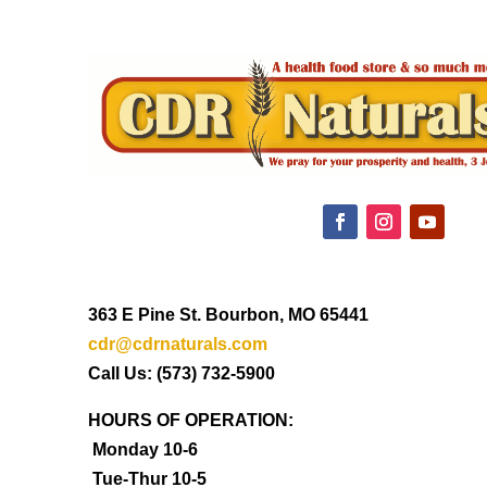
363 E Pine St. Bourbon, MO 65441
cdr@cdrnaturals.com
Call Us: (573) 732-5900
HOURS OF OPERATION:
Monday 10-6
Tue-Thur 10-5