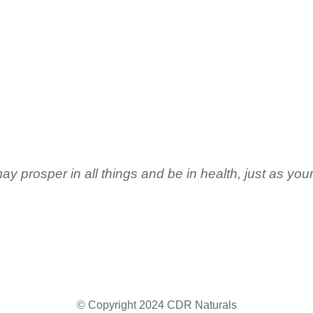
ay prosper in all things and be in health, just as you
© Copyright 2024 CDR Naturals