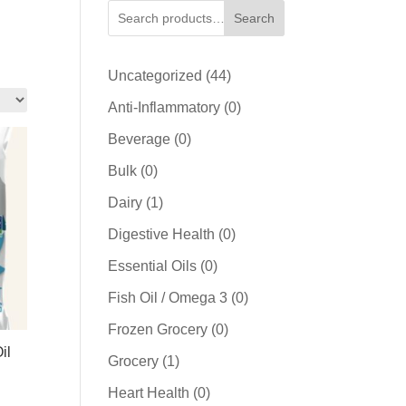
Search
44
Uncategorized
44
products
0
Anti-Inflammatory
0
products
0
Beverage
0
products
0
Bulk
0
products
1
Dairy
1
product
0
Digestive Health
0
products
0
Essential Oils
0
products
0
Fish Oil / Omega 3
0
products
0
Frozen Grocery
0
il
products
1
Grocery
1
product
0
Heart Health
0