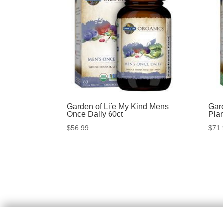
Garden of Life My Kind Mens
Gar
Once Daily 60ct
Pla
$
56.99
$
71.