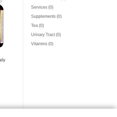
product
0
Services
0
products
0
Supplements
0
products
0
Tea
0
products
0
Urinary Tract
0
products
0
Vitamins
0
products
ily