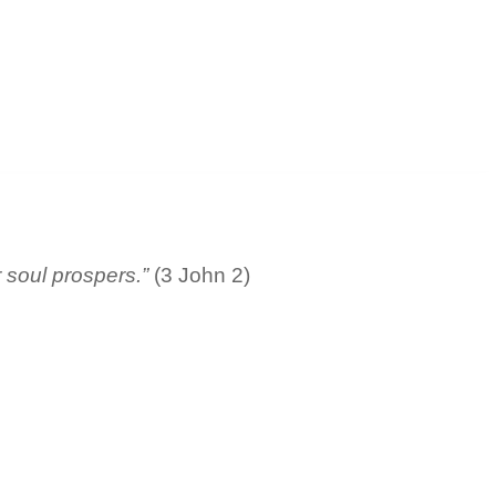
r soul prospers.”
(3 John 2)