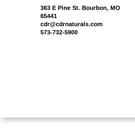
363 E Pine St. Bourbon, MO
65441
cdr@cdrnaturals.com
573-732-5900