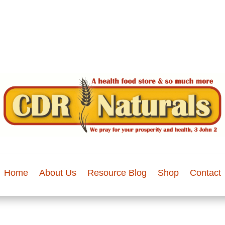
Home
About Us
Resource Blog
Shop
Contact