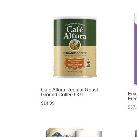
Cafe Altura Regular Roast
Eme
Ground Coffee OG1
Fre
$
14.99
$
37.