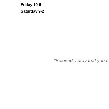
Friday 10-6
Saturday 9-2
“Beloved, I pray that you m