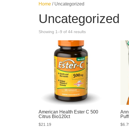
Home
/ Uncategorized
Uncategorized
Showing 1–9 of 44 results
American Health Ester C 500
Ann
Citrus Bio120ct
Puf
$
21.19
$
6.7