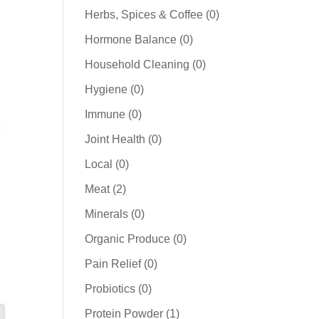
products
0
Herbs, Spices & Coffee
0
products
0
Hormone Balance
0
products
0
Household Cleaning
0
products
0
Hygiene
0
products
0
Immune
0
products
0
Joint Health
0
products
0
Local
0
products
2
Meat
2
products
0
Minerals
0
products
0
Organic Produce
0
products
0
Pain Relief
0
products
0
Probiotics
0
products
1
Protein Powder
1