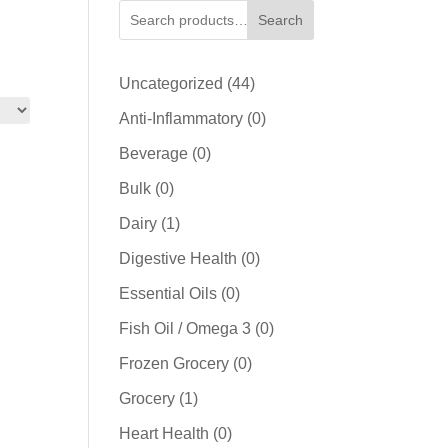
Search
44
Uncategorized
44
products
0
Anti-Inflammatory
0
products
0
Beverage
0
products
0
Bulk
0
products
1
Dairy
1
product
0
Digestive Health
0
products
0
Essential Oils
0
products
0
Fish Oil / Omega 3
0
products
0
Frozen Grocery
0
products
1
Grocery
1
product
0
Heart Health
0