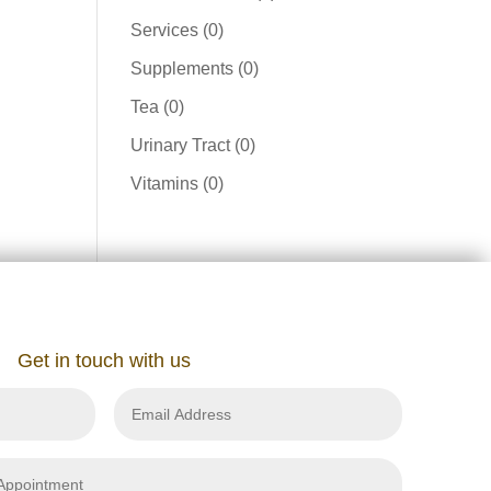
product
0
Services
0
products
0
Supplements
0
products
0
Tea
0
products
0
Urinary Tract
0
products
0
Vitamins
0
products
Get in touch with us