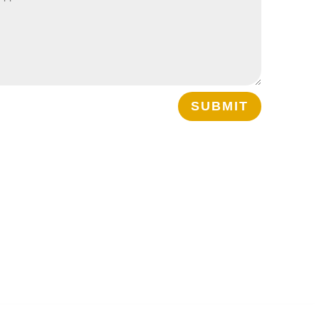
SUBMIT