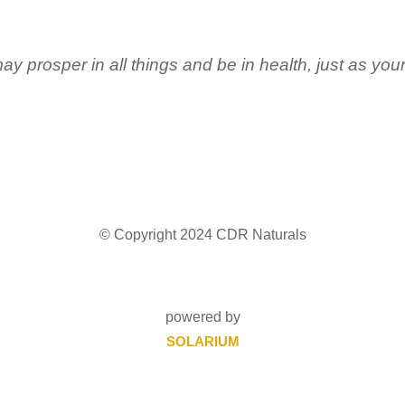
ay prosper in all things and be in health, just as you
© Copyright 2024 CDR Naturals
powered by
SOLARIUM