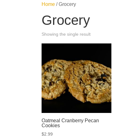
Home
/ Grocery
Grocery
Showing the single result
Oatmeal Cranberry Pecan
Cookies
$
2.99