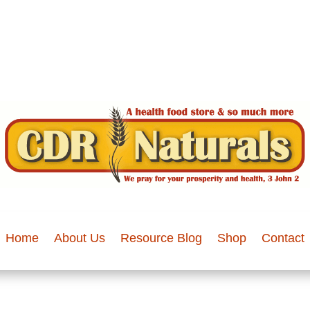
Home
About Us
Resource Blog
Shop
Contact