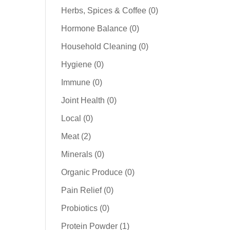
products
0
Herbs, Spices & Coffee
0
products
0
Hormone Balance
0
products
0
Household Cleaning
0
products
0
Hygiene
0
products
0
Immune
0
products
0
Joint Health
0
products
0
Local
0
products
2
Meat
2
products
0
Minerals
0
products
0
Organic Produce
0
products
0
Pain Relief
0
products
0
Probiotics
0
products
1
Protein Powder
1