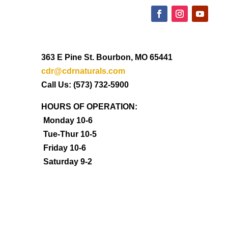
363 E Pine St. Bourbon, MO 65441
cdr@cdrnaturals.com
Call Us: (573) 732-5900
HOURS OF OPERATION:
Monday 10-6
Tue-Thur 10-5
Friday 10-6
Saturday 9-2