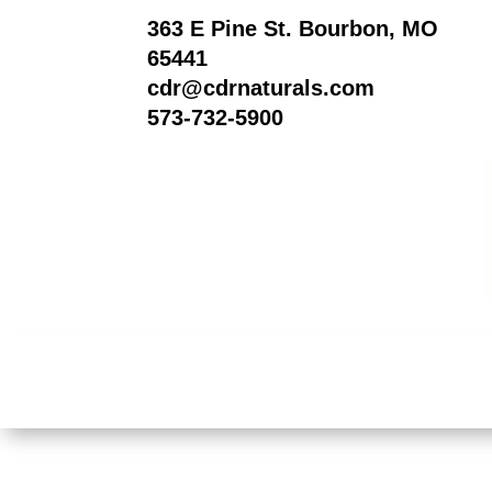
363 E Pine St. Bourbon, MO
65441
cdr@cdrnaturals.com
573-732-5900