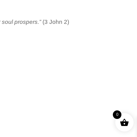
r soul prospers.”
(3 John 2)
0