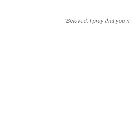
“Beloved, I pray that you m