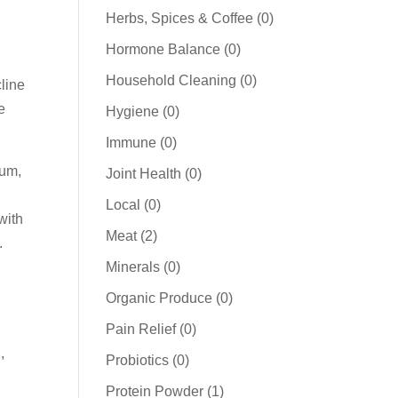
products
0
Herbs, Spices & Coffee
0
products
0
Hormone Balance
0
products
0
Household Cleaning
0
line
products
e
0
Hygiene
0
products
0
Immune
0
products
ium,
0
Joint Health
0
products
0
Local
0
with
products
2
Meat
2
.
products
0
Minerals
0
products
0
Organic Produce
0
products
0
Pain Relief
0
products
,
0
Probiotics
0
products
1
Protein Powder
1