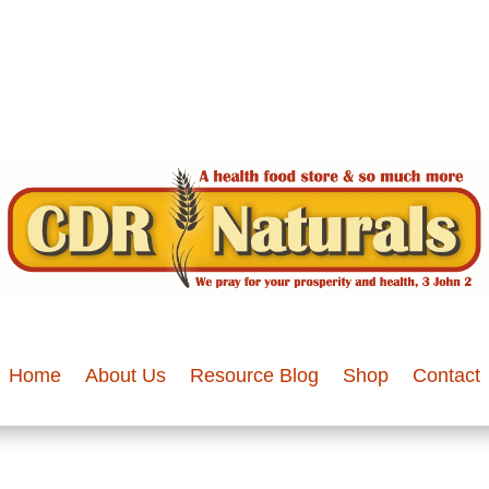
Home
About Us
Resource Blog
Shop
Contact