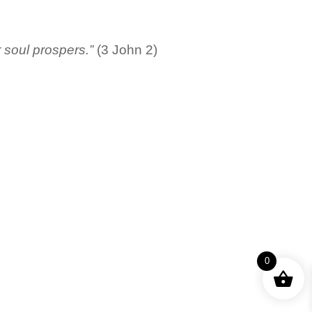
r soul prospers.”
(3 John 2)
0