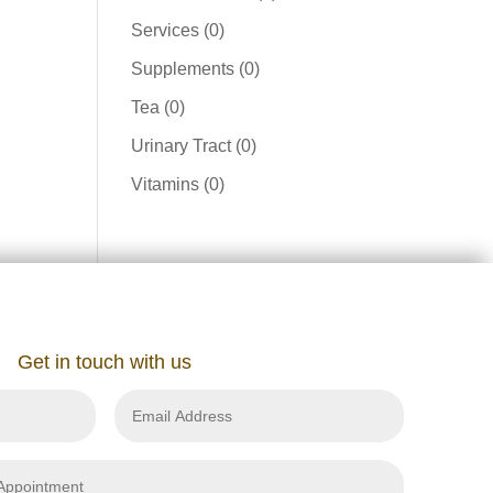
product
0
Services
0
products
0
Supplements
0
products
0
Tea
0
products
0
Urinary Tract
0
products
0
Vitamins
0
products
Get in touch with us