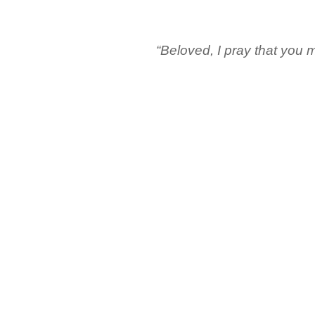
“Beloved, I pray that you m