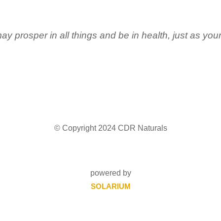
ay prosper in all things and be in health, just as you
© Copyright 2024 CDR Naturals
powered by
SOLARIUM