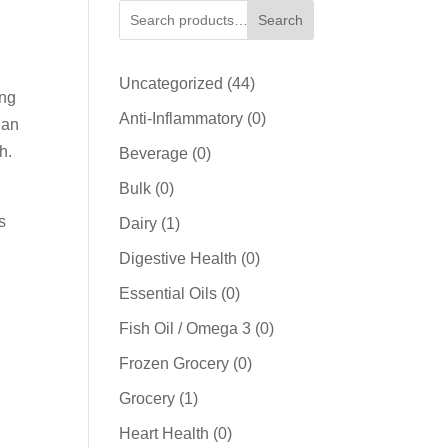
Search
44
Uncategorized
44
ing
products
0
Anti-Inflammatory
0
han
products
h.
0
Beverage
0
products
0
Bulk
0
products
s
1
Dairy
1
product
0
Digestive Health
0
products
0
Essential Oils
0
products
0
Fish Oil / Omega 3
0
products
0
Frozen Grocery
0
products
1
Grocery
1
product
0
Heart Health
0