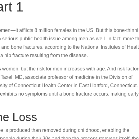
rt 1
en—it afflicts 8 million females in the US. But this bone-thinn
 serious public health issue among men as well. In fact, more t
 and bone fractures, according to the National Institutes of Healt
 hip fracture resulting from the disease.
 women, but the risk for men increases with age. And risk factor
Taxel, MD, associate professor of medicine in the Division of
ity of Connecticut Health Center in East Hartford, Connecticut.
exhibits no symptoms until a bone fracture occurs, making early
ne Loss
e is produced than removed during childhood, enabling the
eople during their 30s and then the process reverses itself; the