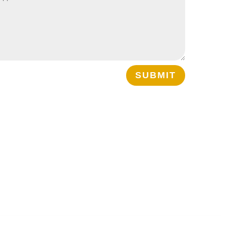
SUBMIT