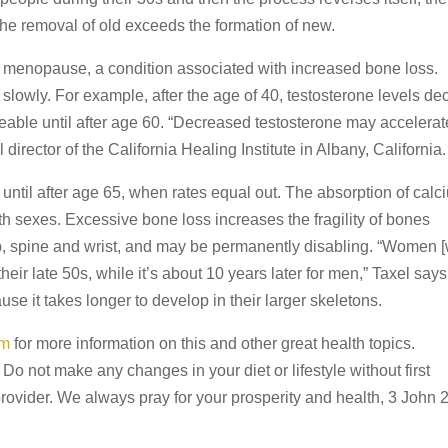
the removal of old exceeds the formation of new.
 menopause, a condition associated with increased bone loss.
wly. For example, after the age of 40, testosterone levels dec
eable until after age 60. “Decreased testosterone may accelerat
irector of the California Healing Institute in Albany, California.
til after age 65, when rates equal out. The absorption of calc
th sexes. Excessive bone loss increases the fragility of bones
 hip, spine and wrist, and may be permanently disabling. “Women [
heir late 50s, while it’s about 10 years later for men,” Taxel says
e it takes longer to develop in their larger skeletons.
om
for more information on this and other great health topics.
 Do not make any changes in your diet or lifestyle without first
provider. We always pray for your prosperity and health, 3 John 2