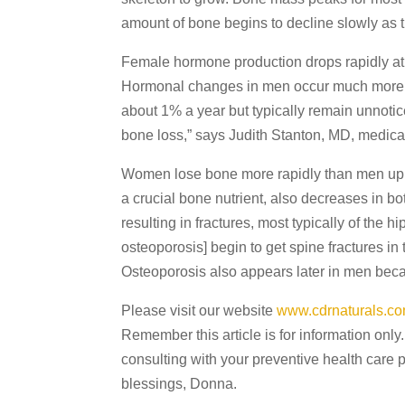
amount of bone begins to decline slowly as 
Female hormone production drops rapidly at
Hormonal changes in men occur much more slo
about 1% a year but typically remain unnotic
bone loss,” says Judith Stanton, MD, medical d
Women lose bone more rapidly than men up un
a crucial bone nutrient, also decreases in bo
resulting in fractures, most typically of the
osteoporosis] begin to get spine fractures in t
Osteoporosis also appears later in men becaus
Please visit our website
www.cdrnaturals.c
Remember this article is for information only.
consulting with your preventive health care 
blessings, Donna.