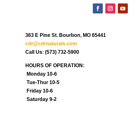
363 E Pine St. Bourbon, MO 65441
cdr@cdrnaturals.com
Call Us: (573) 732-5900
HOURS OF OPERATION:
Monday 10-6
Tue-Thur 10-5
Friday 10-6
Saturday 9-2