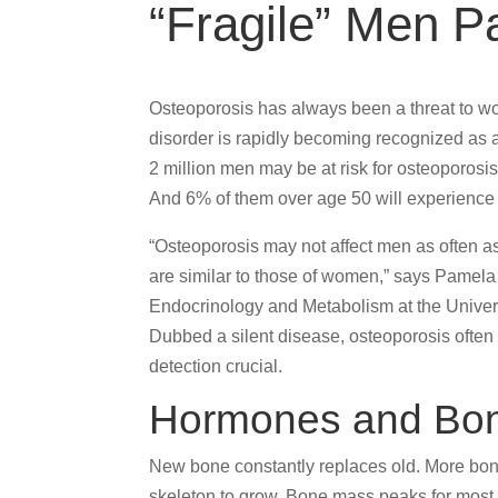
“Fragile” Men Pa
Osteoporosis has always been a threat to wom
disorder is rapidly becoming recognized as a
2 million men may be at risk for osteoporosis
And 6% of them over age 50 will experience a
“Osteoporosis may not affect men as often as
are similar to those of women,” says Pamela 
Endocrinology and Metabolism at the Univers
Dubbed a silent disease, osteoporosis often 
detection crucial.
Hormones and Bo
New bone constantly replaces old. More bon
skeleton to grow. Bone mass peaks for most p