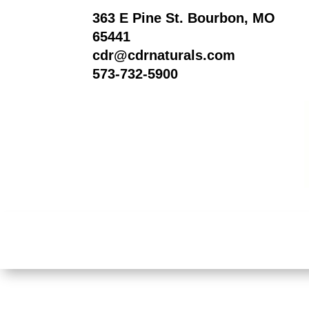
363 E Pine St. Bourbon, MO
65441
cdr@cdrnaturals.com
573-732-5900