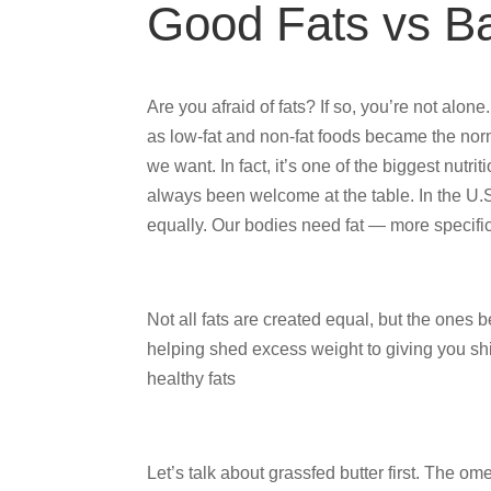
Good Fats vs B
Are you afraid of fats? If so, you’re not alon
as low-fat and non-fat foods became the norm
we want. In fact, it’s one of the biggest nutrit
always been welcome at the table. In the U.S.
equally. Our bodies need fat — more specifica
Not all fats are created equal, but the ones
helping shed excess weight to giving you shin
healthy fats
Let’s talk about grassfed butter first. The o