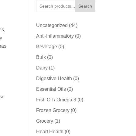
Search
44
Uncategorized
44
es,
products
0
Anti-Inflammatory
0
dy
products
 has
0
Beverage
0
products
0
Bulk
0
products
1
Dairy
1
product
0
Digestive Health
0
products
0
Essential Oils
0
ese
products
0
Fish Oil / Omega 3
0
products
0
Frozen Grocery
0
products
1
Grocery
1
product
0
Heart Health
0