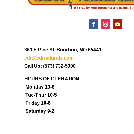
363 E Pine St. Bourbon, MO 65441
cdr@cdrnaturals.com
Call Us: (573) 732-5900
HOURS OF OPERATION:
Monday 10-6
Tue-Thur 10-5
Friday 10-6
Saturday 9-2