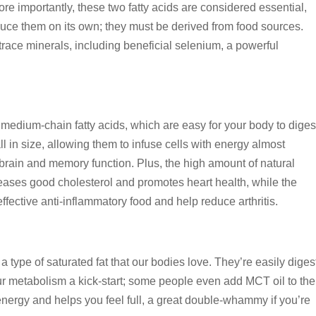
re importantly, these two fatty acids are considered essential,
uce them on its own; they must be derived from food sources.
d trace minerals, including beneficial selenium, a powerful
 in medium-chain fatty acids, which are easy for your body to diges
ll in size, allowing them to infuse cells with energy almost
brain and memory function. Plus, the high amount of natural
creases good cholesterol and promotes heart health, while the
ffective anti-inflammatory food and help reduce arthritis.
 type of saturated fat that our bodies love. They’re easily dige
our metabolism a kick-start; some people even add MCT oil to the
nergy and helps you feel full, a great double-whammy if you’re