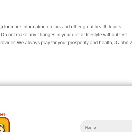
om
for more information on this and other great health topics.
 Do not make any changes in your diet or lifestyle without first
provider. We always pray for your prosperity and health, 3 John 2