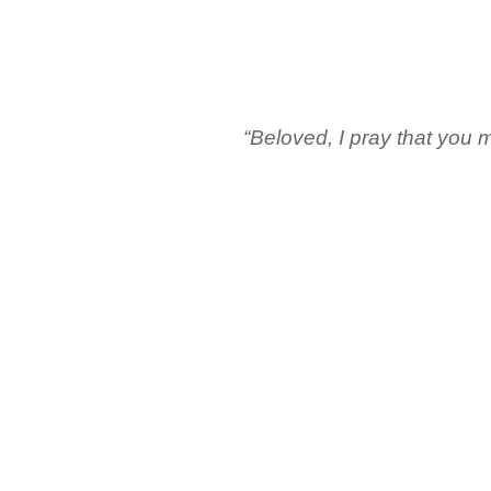
“Beloved, I pray that you m