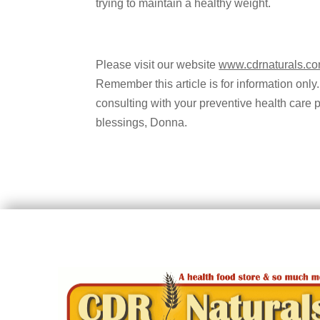
trying to maintain a healthy weight.
Please visit our website
www.cdrnaturals.c
Remember this article is for information only.
consulting with your preventive health care 
blessings, Donna.