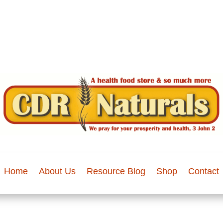
Home
About Us
Resource Blog
Shop
Contact