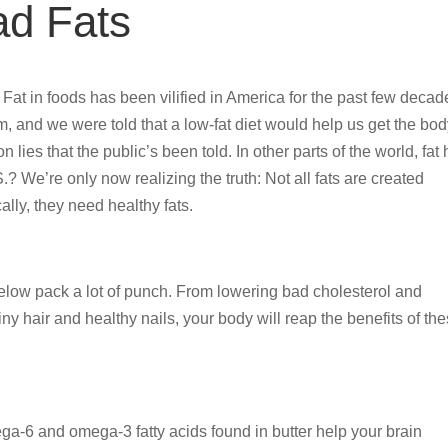
ad Fats
e. Fat in foods has been vilified in America for the past few decad
, and we were told that a low-fat diet would help us get the bo
ion lies that the public’s been told. In other parts of the world, fat
? We’re only now realizing the truth: Not all fats are created
lly, they need healthy fats.
 below pack a lot of punch. From lowering bad cholesterol and
y hair and healthy nails, your body will reap the benefits of th
mega-6 and omega-3 fatty acids found in butter help your brain