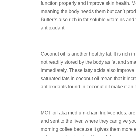
function properly and improve skin health. Mo
meaning the body needs them but can’t prod
Butter’s also rich in fat-soluble vitamins an
antioxidant.
Coconut oil is another healthy fat. It is rich
not readily stored by the body as fat and sma
immediately. These fatty acids also improve 
saturated fats in coconut oil mean that it in
antioxidants found in coconut oil make it an e
MCT oil aka medium-chain triglycerides, are a
and sent to the liver, where they can give y
morning coffee because it gives them more e