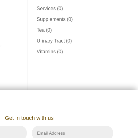
product
0
Services
0
products
0
Supplements
0
products
0
Tea
0
products
0
Urinary Tract
0
,
products
0
Vitamins
0
products
Get in touch with us