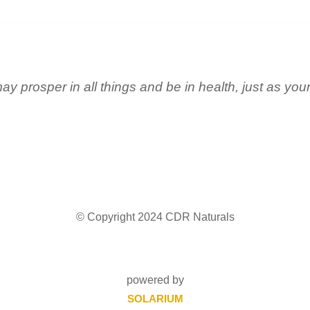
ay prosper in all things and be in health, just as you
© Copyright 2024 CDR Naturals
powered by
SOLARIUM