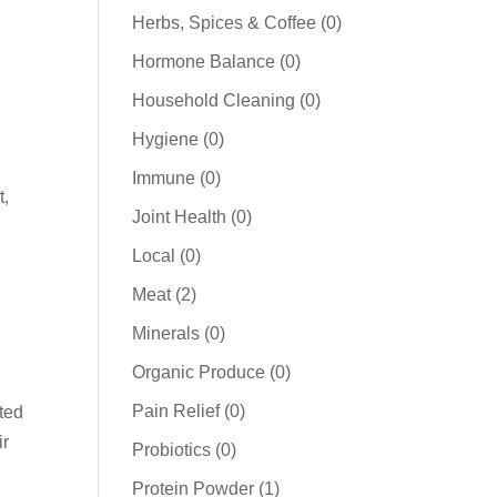
products
0
Herbs, Spices & Coffee
0
products
0
Hormone Balance
0
products
0
Household Cleaning
0
products
0
Hygiene
0
products
0
Immune
0
t,
products
0
Joint Health
0
products
0
Local
0
products
2
Meat
2
products
0
Minerals
0
products
0
Organic Produce
0
products
0
Pain Relief
0
sted
products
ir
0
Probiotics
0
products
1
Protein Powder
1