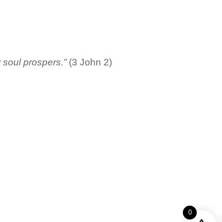
r soul prospers.”
(3 John 2)
0