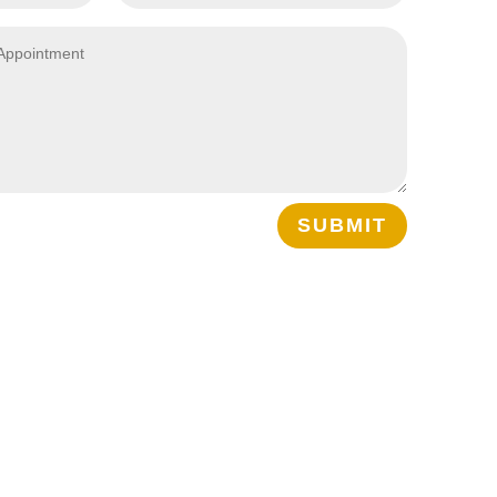
SUBMIT