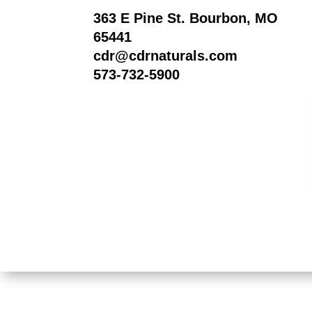
363 E Pine St. Bourbon, MO
65441
cdr@cdrnaturals.com
573-732-5900