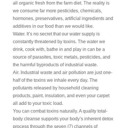
all organic fresh from the farm diet. The reality is
we consume far more pesticides, chemicals,
hormones, preservatives, artificial ingredients and
additives in our food than we would like.
Water. It’s no secret that our water supply is
constantly threatened by toxins. The water we
drink, cook with, bathe in and play in can be a
source of parasites, toxic metals, pesticides, and
the harmful byproducts of industrial waste.
Air. Industrial waste and air pollution are just one-
half of the toxins we inhale every day. The
pollutants released by household cleaning
products, paint, insulation, and even your carpet
all add to your toxic load.
You can combat toxins naturally. A quality total-
body cleanse supports your body’s inherent detox
process through the seven (7) channels of