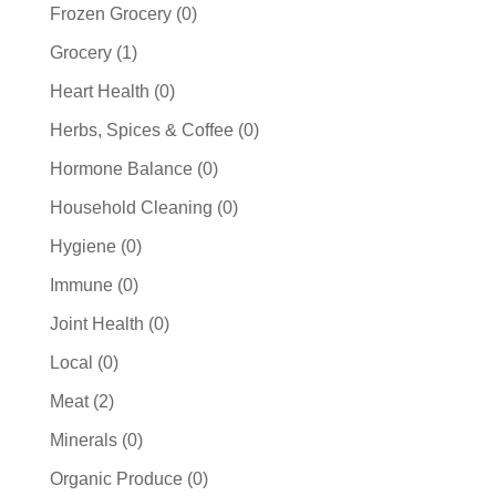
products
0
Frozen Grocery
0
products
1
Grocery
1
product
0
Heart Health
0
products
0
Herbs, Spices & Coffee
0
products
0
Hormone Balance
0
products
0
Household Cleaning
0
products
0
Hygiene
0
products
0
Immune
0
products
0
Joint Health
0
products
0
Local
0
products
2
Meat
2
products
0
Minerals
0
products
0
Organic Produce
0