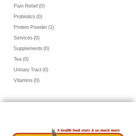
products
0
Pain Relief
0
products
0
Probiotics
0
products
1
Protein Powder
1
product
0
Services
0
products
0
Supplements
0
products
0
Tea
0
products
0
Urinary Tract
0
products
0
Vitamins
0
products