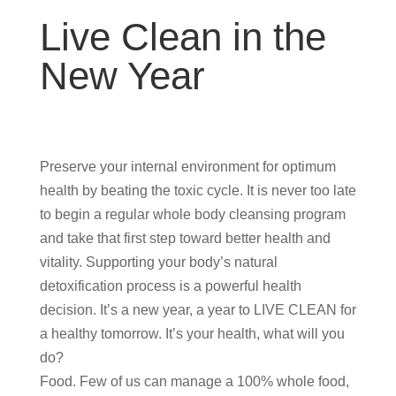
Live Clean in the
New Year
Preserve your internal environment for optimum
health by beating the toxic cycle. It is never too late
to begin a regular whole body cleansing program
and take that first step toward better health and
vitality. Supporting your body’s natural
detoxification process is a powerful health
decision. It’s a new year, a year to LIVE CLEAN for
a healthy tomorrow. It’s your health, what will you
do?
Food. Few of us can manage a 100% whole food,