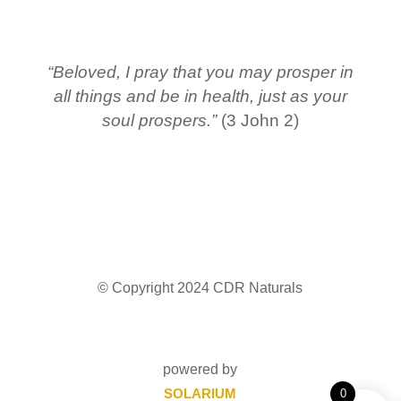
“Beloved, I pray that you may prosper in
all things and be in health, just as your
soul prospers.”
(3 John 2)
© Copyright 2024 CDR Naturals
powered by
SOLARIUM
0