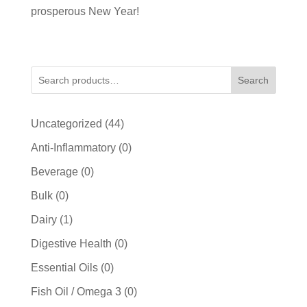
prosperous New Year!
Search
44
Uncategorized
44
products
0
Anti-Inflammatory
0
products
0
Beverage
0
products
0
Bulk
0
products
1
Dairy
1
product
0
Digestive Health
0
products
0
Essential Oils
0
products
0
Fish Oil / Omega 3
0