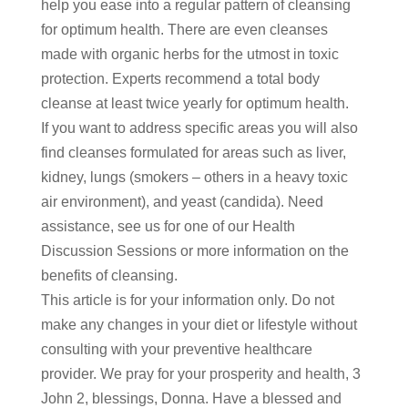
help you ease into a regular pattern of cleansing
for optimum health. There are even cleanses
made with organic herbs for the utmost in toxic
protection. Experts recommend a total body
cleanse at least twice yearly for optimum health.
If you want to address specific areas you will also
find cleanses formulated for areas such as liver,
kidney, lungs (smokers – others in a heavy toxic
air environment), and yeast (candida). Need
assistance, see us for one of our Health
Discussion Sessions or more information on the
benefits of cleansing.
This article is for your information only. Do not
make any changes in your diet or lifestyle without
consulting with your preventive healthcare
provider. We pray for your prosperity and health, 3
John 2, blessings, Donna. Have a blessed and