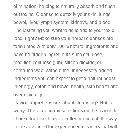
elimination, helping to naturally absorb and flush
out toxins. Cleanse to detoxify your skin, lungs,
bowel, liver, lymph system, kidneys, and blood.
The last thing you want to do is add to your toxic
load, right? Make sure your herbal cleanses are
formulated with only 100% natural ingredients and
have no hidden ingredients such cellulose,
modified cellulose gum, silicon dioxide, or
carnauba wax. Without the unnecessary added
ingredients you can expect to get a natural boost
in energy, colon and bowel health, skin health and
overall vitality.
Having apprehensions about cleansing? Not to
worry. There are many selections on the market to
choose from such as a gentler formula all the way
to the advanced for experienced cleaners that will