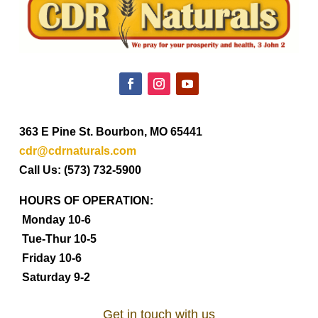
363 E Pine St. Bourbon, MO 65441
cdr@cdrnaturals.com
Call Us: (573) 732-5900
HOURS OF OPERATION:
Monday 10-6
Tue-Thur 10-5
Friday 10-6
Saturday 9-2
Get in touch with us