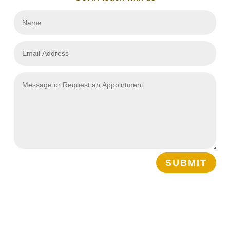
SUBMIT