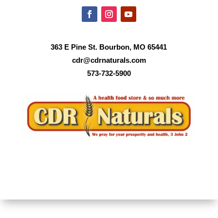
363 E Pine St. Bourbon, MO 65441
cdr@cdrnaturals.com
573-732-5900