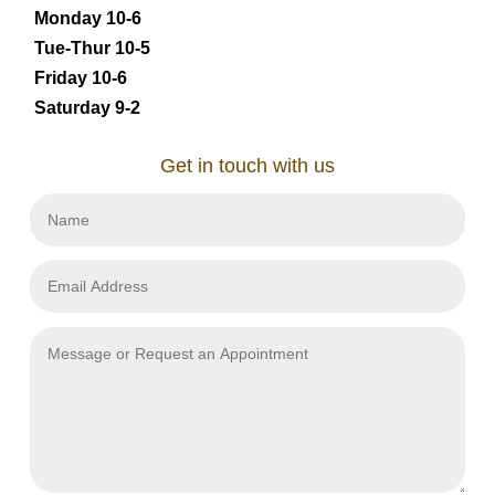
Monday 10-6
Tue-Thur 10-5
Friday 10-6
Saturday 9-2
Get in touch with us