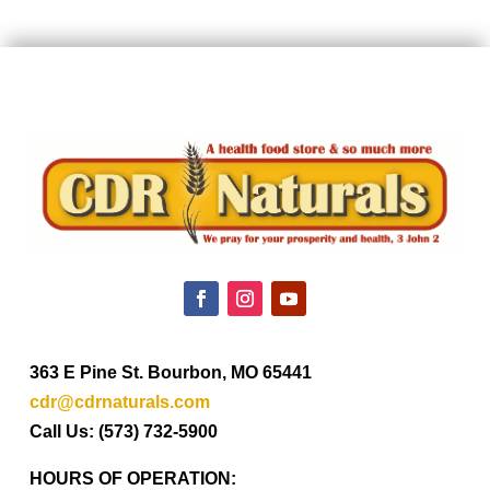
363 E Pine St. Bourbon, MO 65441
cdr@cdrnaturals.com
Call Us: (573) 732-5900
HOURS OF OPERATION: