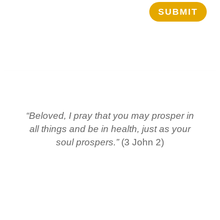
SUBMIT
“Beloved, I pray that you may prosper in
all things and be in health, just as your
soul prospers.”
(3 John 2)