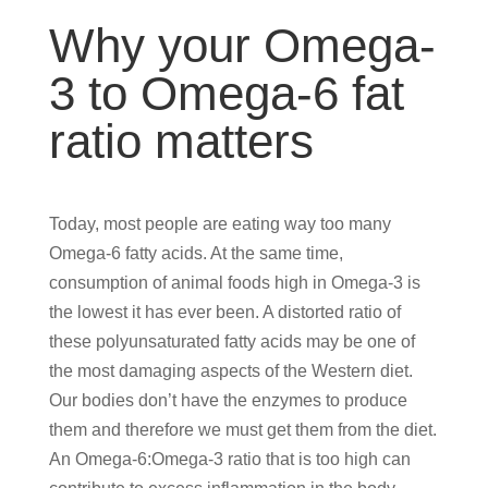
Why your Omega-
3 to Omega-6 fat
ratio matters
Today, most people are eating way too many
Omega-6 fatty acids. At the same time,
consumption of animal foods high in Omega-3 is
the lowest it has ever been. A distorted ratio of
these polyunsaturated fatty acids may be one of
the most damaging aspects of the Western diet.
Our bodies don’t have the enzymes to produce
them and therefore we must get them from the diet.
An Omega-6:Omega-3 ratio that is too high can