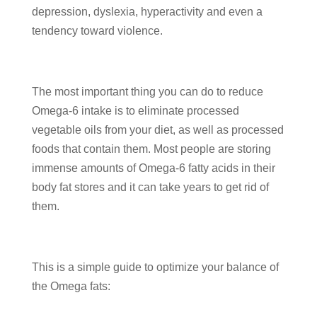
depression, dyslexia, hyperactivity and even a
tendency toward violence.
The most important thing you can do to reduce
Omega-6 intake is to eliminate processed
vegetable oils from your diet, as well as processed
foods that contain them. Most people are storing
immense amounts of Omega-6 fatty acids in their
body fat stores and it can take years to get rid of
them.
This is a simple guide to optimize your balance of
the Omega fats: