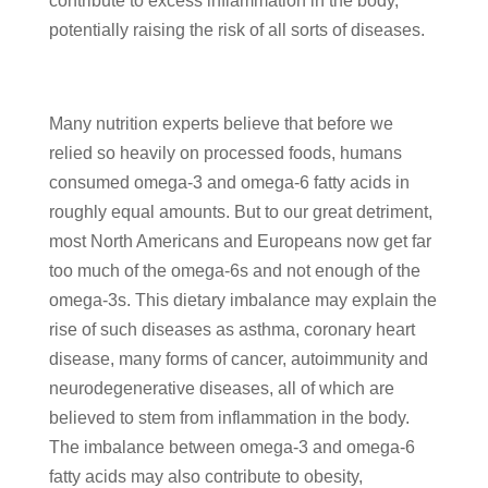
contribute to excess inflammation in the body,
potentially raising the risk of all sorts of diseases.
Many nutrition experts believe that before we
relied so heavily on processed foods, humans
consumed omega-3 and omega-6 fatty acids in
roughly equal amounts. But to our great detriment,
most North Americans and Europeans now get far
too much of the omega-6s and not enough of the
omega-3s. This dietary imbalance may explain the
rise of such diseases as asthma, coronary heart
disease, many forms of cancer, autoimmunity and
neurodegenerative diseases, all of which are
believed to stem from inflammation in the body.
The imbalance between omega-3 and omega-6
fatty acids may also contribute to obesity,