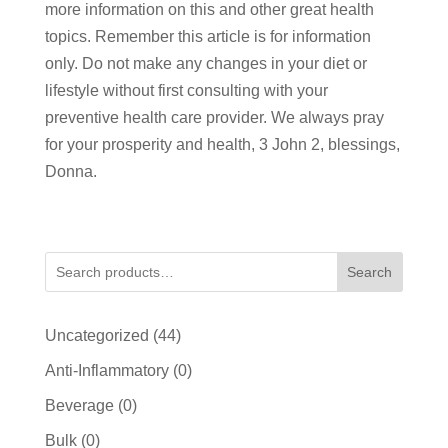
more information on this and other great health
topics. Remember this article is for information
only. Do not make any changes in your diet or
lifestyle without first consulting with your
preventive health care provider. We always pray
for your prosperity and health, 3 John 2, blessings,
Donna.
Search
44
Uncategorized
44
products
0
Anti-Inflammatory
0
products
0
Beverage
0
products
0
Bulk
0