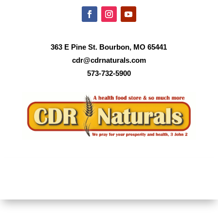
363 E Pine St. Bourbon, MO 65441
cdr@cdrnaturals.com
573-732-5900