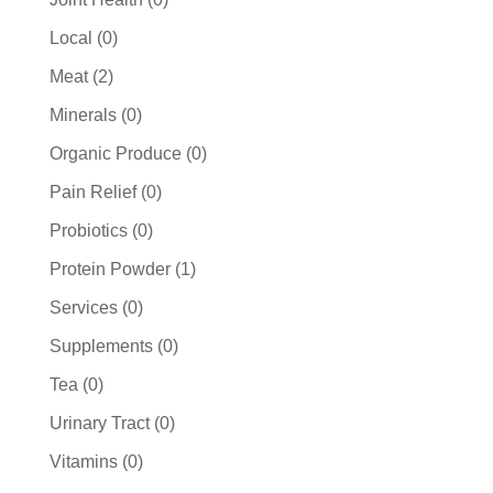
products
0
Local
0
products
2
Meat
2
products
0
Minerals
0
products
0
Organic Produce
0
products
0
Pain Relief
0
products
0
Probiotics
0
products
1
Protein Powder
1
product
0
Services
0
products
0
Supplements
0
products
0
Tea
0
products
0
Urinary Tract
0
products
0
Vitamins
0
products