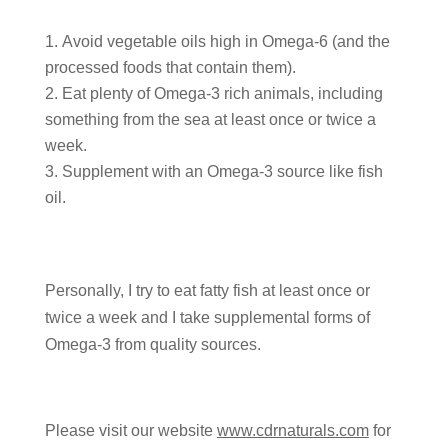
Avoid vegetable oils high in Omega-6 (and the
processed foods that contain them).
Eat plenty of Omega-3 rich animals, including
something from the sea at least once or twice a
week.
Supplement with an Omega-3 source like fish
oil.
Personally, I try to eat fatty fish at least once or
twice a week and I take supplemental forms of
Omega-3 from quality sources.
Please visit our website
www.cdrnaturals.com
for