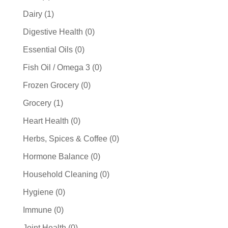
products
1
Dairy
1
product
0
Digestive Health
0
products
0
Essential Oils
0
products
0
Fish Oil / Omega 3
0
products
0
Frozen Grocery
0
products
1
Grocery
1
product
0
Heart Health
0
products
0
Herbs, Spices & Coffee
0
products
0
Hormone Balance
0
products
0
Household Cleaning
0
products
0
Hygiene
0
products
0
Immune
0
products
0
Joint Health
0