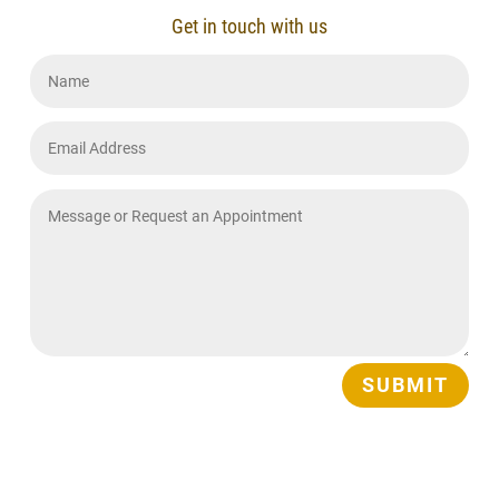
Get in touch with us
SUBMIT