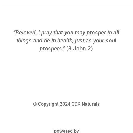
“Beloved, I pray that you may prosper in all
things and be in health, just as your soul
prospers.”
(3 John 2)
© Copyright 2024 CDR Naturals
powered by