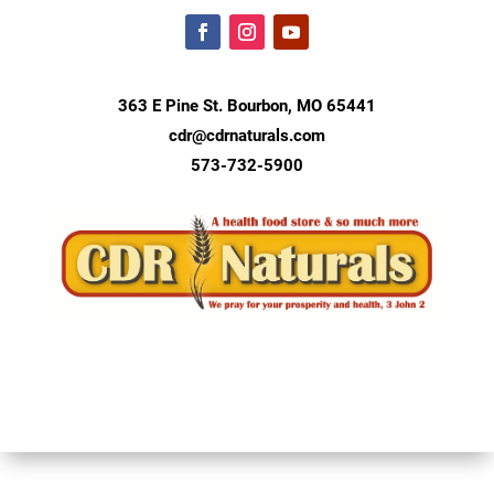
363 E Pine St. Bourbon, MO 65441
cdr@cdrnaturals.com
573-732-5900