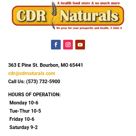
363 E Pine St. Bourbon, MO 65441
cdr@cdrnaturals.com
Call Us: (573) 732-5900
HOURS OF OPERATION:
Monday 10-6
Tue-Thur 10-5
Friday 10-6
Saturday 9-2