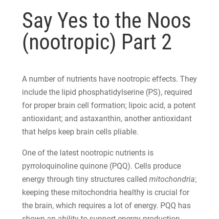
Say Yes to the Noos
(nootropic) Part 2
A number of nutrients have nootropic effects. They
include the lipid phosphatidylserine (PS), required
for proper brain cell formation; lipoic acid, a potent
antioxidant; and astaxanthin, another antioxidant
that helps keep brain cells pliable.
One of the latest nootropic nutrients is
pyrroloquinoline quinone (PQQ). Cells produce
energy through tiny structures called
mitochondria
;
keeping these mitochondria healthy is crucial for
the brain, which requires a lot of energy. PQQ has
shown an ability to support energy production