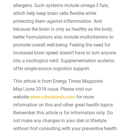
allergens. Such systems include omega-3 fats,
which help keep brain cells flexible while
protecting them against inflammation. And
because the brain is only as healthy as the body,
better formulations also include multivitamins to
promote overall well-being. Feeling the need for
increased brain speed doesn’t have to turn anyone
into a nootropics nerd. Supplementation systems
offer single-source cognition support.
This article is from Energy Times Magazine
May/June 2018 issue. Please visit our
website
www.cdrnaturals.com
for more
information on this and other great health topics.
Remember this article is for information only. Do
not make any changes in your diet or lifestyle
without first consulting with your preventive health