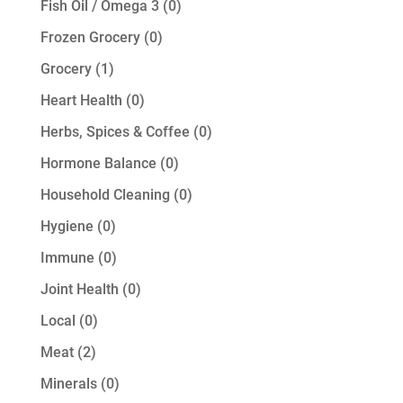
0
Fish Oil / Omega 3
0
products
0
Frozen Grocery
0
products
1
Grocery
1
product
0
Heart Health
0
products
0
Herbs, Spices & Coffee
0
products
0
Hormone Balance
0
products
0
Household Cleaning
0
products
0
Hygiene
0
products
0
Immune
0
products
0
Joint Health
0
products
0
Local
0
products
2
Meat
2
products
0
Minerals
0