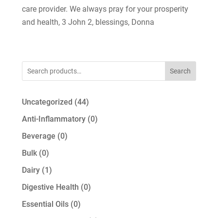
care provider. We always pray for your prosperity
and health, 3 John 2, blessings, Donna
Search
44
Uncategorized
44
products
0
Anti-Inflammatory
0
products
0
Beverage
0
products
0
Bulk
0
products
1
Dairy
1
product
0
Digestive Health
0
products
0
Essential Oils
0
products