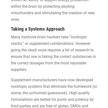
within the brain by protecting existing
mitochondria and stimulating the creation of new
ones.
Taking a Systems Approach
Many hardcore brain hackers take “nootropic
stacks,” or supplement combinations. However,
going the stack route requires a bit of research to
ensure that one is taking the correct substances in
the correct dosages from the most reputable
suppliers.
Supplement manufacturers have now developed
nootropic systems that eliminate the homework (or
worse, the uniformed guesswork). High-quality
formulations are tested for purity and potency by
third parties and are free of gluten, GMOs and