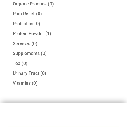
products
0
Organic Produce
0
products
0
Pain Relief
0
products
0
Probiotics
0
products
1
Protein Powder
1
product
0
Services
0
products
0
Supplements
0
products
0
Tea
0
products
0
Urinary Tract
0
products
0
Vitamins
0
products