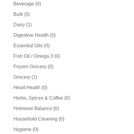
products
0
Beverage
0
products
0
Bulk
0
products
1
Dairy
1
product
0
Digestive Health
0
products
0
Essential Oils
0
products
0
Fish Oil / Omega 3
0
products
0
Frozen Grocery
0
products
1
Grocery
1
product
0
Heart Health
0
products
0
Herbs, Spices & Coffee
0
products
0
Hormone Balance
0
products
0
Household Cleaning
0
products
0
Hygiene
0