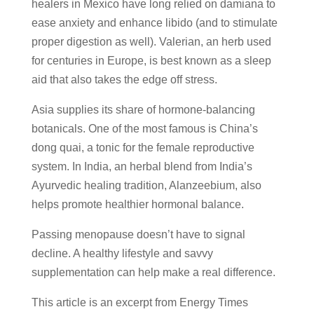
healers in Mexico have long relied on damiana to
ease anxiety and enhance libido (and to stimulate
proper digestion as well). Valerian, an herb used
for centuries in Europe, is best known as a sleep
aid that also takes the edge off stress.
Asia supplies its share of hormone-balancing
botanicals. One of the most famous is China’s
dong quai, a tonic for the female reproductive
system. In India, an herbal blend from India’s
Ayurvedic healing tradition, Alanzeebium, also
helps promote healthier hormonal balance.
Passing menopause doesn’t have to signal
decline. A healthy lifestyle and savvy
supplementation can help make a real difference.
This article is an excerpt from Energy Times