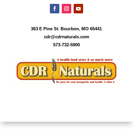
363 E Pine St. Bourbon, MO 65441
cdr@cdrnaturals.com
573-732-5900