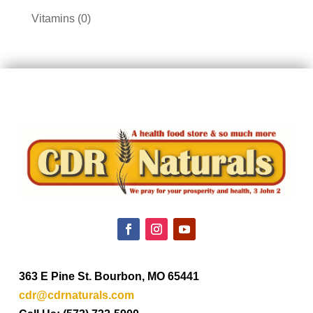
products
0
Vitamins
0
products
363 E Pine St. Bourbon, MO 65441
cdr@cdrnaturals.com