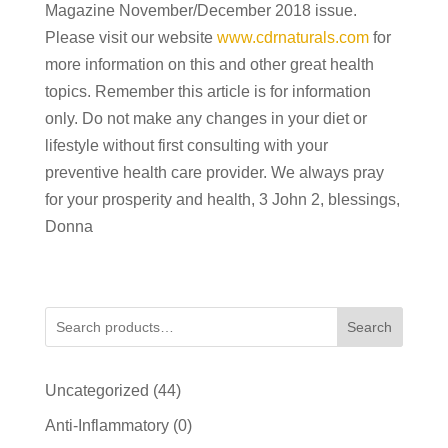
Magazine November/December 2018 issue.
Please visit our website
www.cdrnaturals.com
for
more information on this and other great health
topics. Remember this article is for information
only. Do not make any changes in your diet or
lifestyle without first consulting with your
preventive health care provider. We always pray
for your prosperity and health, 3 John 2, blessings,
Donna
Search
44
Uncategorized
44
products
0
Anti-Inflammatory
0