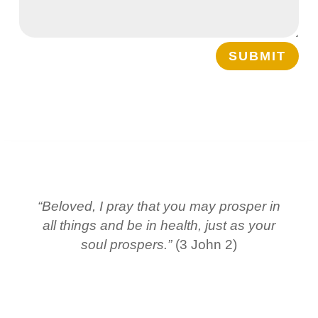
SUBMIT
“Beloved, I pray that you may prosper in
all things and be in health, just as your
soul prospers.”
(3 John 2)