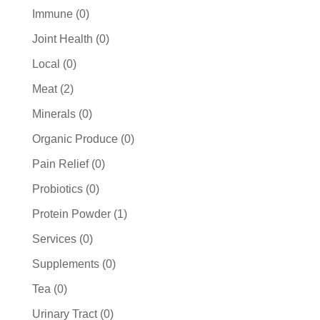
products
0
Immune
0
products
0
Joint Health
0
products
0
Local
0
products
2
Meat
2
products
0
Minerals
0
products
0
Organic Produce
0
products
0
Pain Relief
0
products
0
Probiotics
0
products
1
Protein Powder
1
product
0
Services
0
products
0
Supplements
0
products
0
Tea
0
products
0
Urinary Tract
0