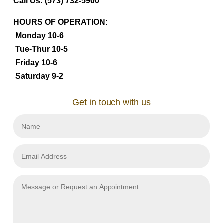
Call Us: (573) 732-5900
HOURS OF OPERATION:
Monday 10-6
Tue-Thur 10-5
Friday 10-6
Saturday 9-2
Get in touch with us