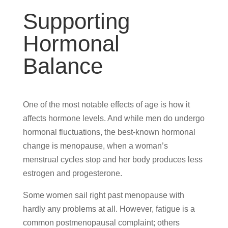
Supporting
Hormonal
Balance
One of the most notable effects of age is how it
affects hormone levels. And while men do undergo
hormonal fluctuations, the best-known hormonal
change is menopause, when a woman’s
menstrual cycles stop and her body produces less
estrogen and progesterone.
Some women sail right past menopause with
hardly any problems at all. However, fatigue is a
common postmenopausal complaint; others