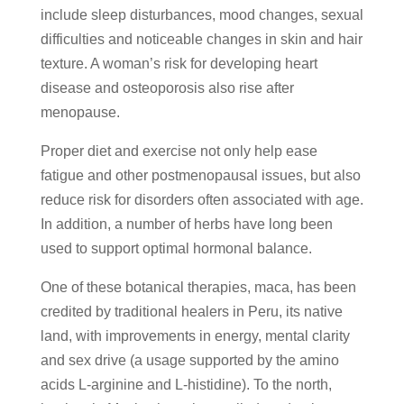
include sleep disturbances, mood changes, sexual
difficulties and noticeable changes in skin and hair
texture. A woman’s risk for developing heart
disease and osteoporosis also rise after
menopause.
Proper diet and exercise not only help ease
fatigue and other postmenopausal issues, but also
reduce risk for disorders often associated with age.
In addition, a number of herbs have long been
used to support optimal hormonal balance.
One of these botanical therapies, maca, has been
credited by traditional healers in Peru, its native
land, with improvements in energy, mental clarity
and sex drive (a usage supported by the amino
acids L-arginine and L-histidine). To the north,