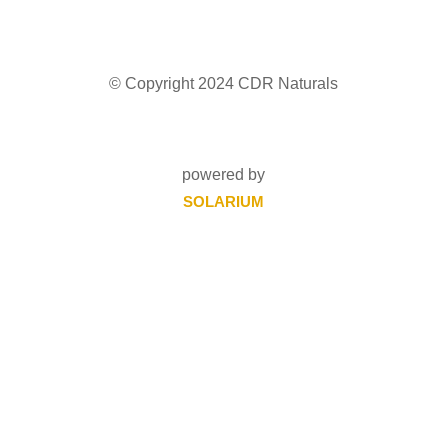
© Copyright 2024 CDR Naturals
powered by
SOLARIUM