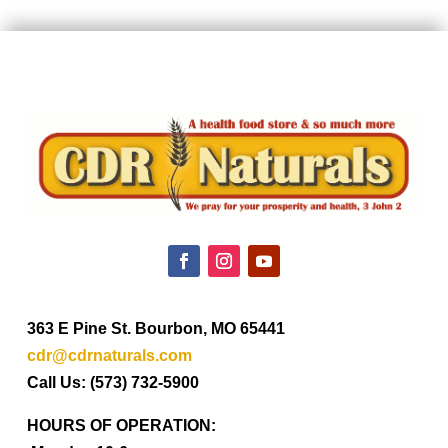
363 E Pine St. Bourbon, MO 65441
cdr@cdrnaturals.com
Call Us: (573) 732-5900
HOURS OF OPERATION: