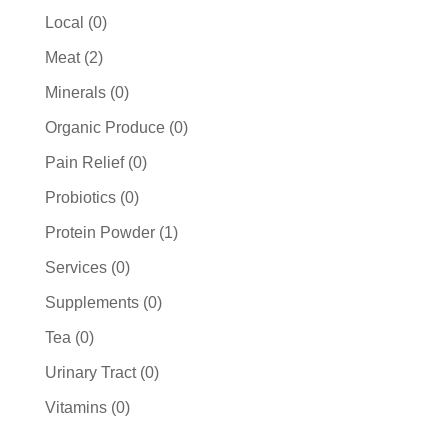
products
0
Local
0
products
2
Meat
2
products
0
Minerals
0
products
0
Organic Produce
0
products
0
Pain Relief
0
products
0
Probiotics
0
products
1
Protein Powder
1
product
0
Services
0
products
0
Supplements
0
products
0
Tea
0
products
0
Urinary Tract
0
products
0
Vitamins
0
products