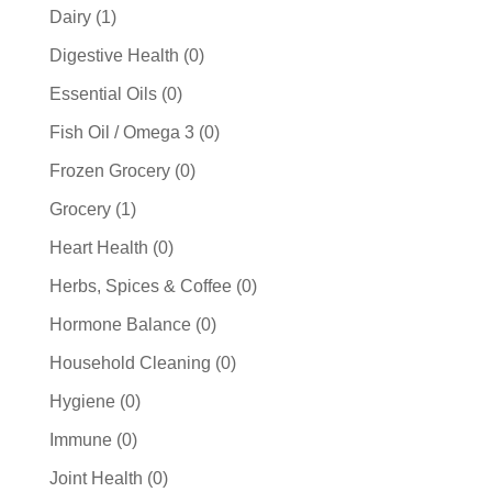
products
1
Dairy
1
product
0
Digestive Health
0
products
0
Essential Oils
0
products
0
Fish Oil / Omega 3
0
products
0
Frozen Grocery
0
products
1
Grocery
1
product
0
Heart Health
0
products
0
Herbs, Spices & Coffee
0
products
0
Hormone Balance
0
products
0
Household Cleaning
0
products
0
Hygiene
0
products
0
Immune
0
products
0
Joint Health
0