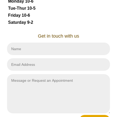
Monday 10-6
Tue-Thur 10-5
Friday 10-6
Saturday 9-2
Get in touch with us