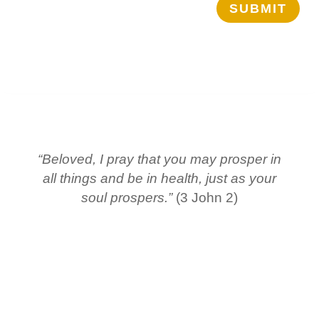
SUBMIT
“Beloved, I pray that you may prosper in
all things and be in health, just as your
soul prospers.”
(3 John 2)