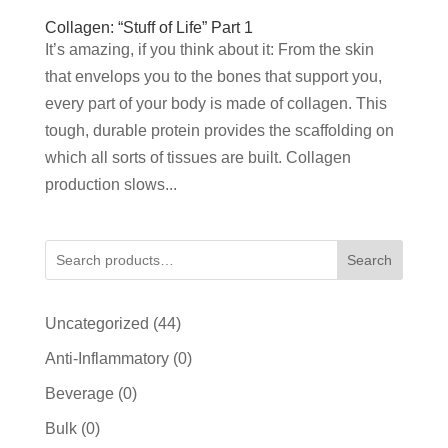
Collagen: “Stuff of Life” Part 1
It’s amazing, if you think about it: From the skin
that envelops you to the bones that support you,
every part of your body is made of collagen. This
tough, durable protein provides the scaffolding on
which all sorts of tissues are built. Collagen
production slows...
Search
44
Uncategorized
44
products
0
Anti-Inflammatory
0
products
0
Beverage
0
products
0
Bulk
0