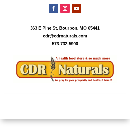
363 E Pine St. Bourbon, MO 65441
cdr@cdrnaturals.com
573-732-5900