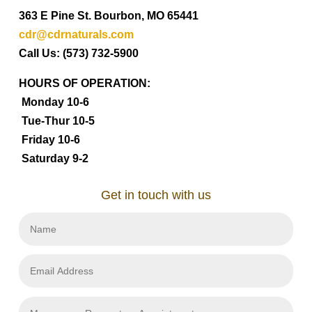
363 E Pine St. Bourbon, MO 65441
cdr@cdrnaturals.com
Call Us: (573) 732-5900
HOURS OF OPERATION:
Monday 10-6
Tue-Thur 10-5
Friday 10-6
Saturday 9-2
Get in touch with us