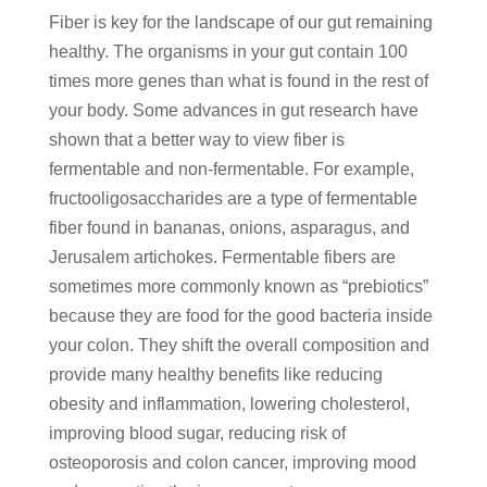
Fiber is key for the landscape of our gut remaining
healthy. The organisms in your gut contain 100
times more genes than what is found in the rest of
your body. Some advances in gut research have
shown that a better way to view fiber is
fermentable and non-fermentable. For example,
fructooligosaccharides are a type of fermentable
fiber found in bananas, onions, asparagus, and
Jerusalem artichokes. Fermentable fibers are
sometimes more commonly known as “prebiotics”
because they are food for the good bacteria inside
your colon. They shift the overall composition and
provide many healthy benefits like reducing
obesity and inflammation, lowering cholesterol,
improving blood sugar, reducing risk of
osteoporosis and colon cancer, improving mood