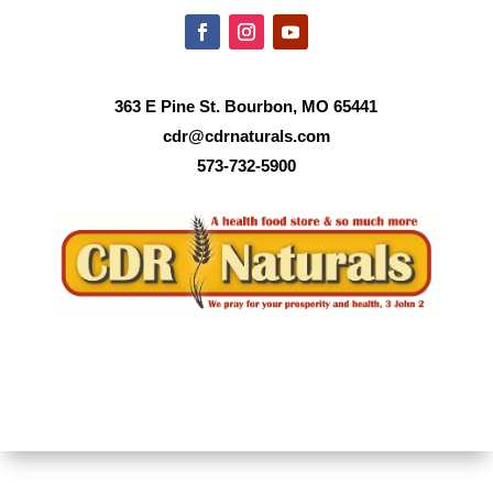
363 E Pine St. Bourbon, MO 65441
cdr@cdrnaturals.com
573-732-5900