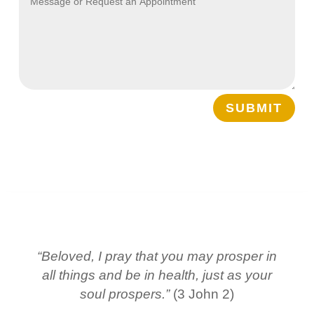
SUBMIT
“Beloved, I pray that you may prosper in
all things and be in health, just as your
soul prospers.”
(3 John 2)