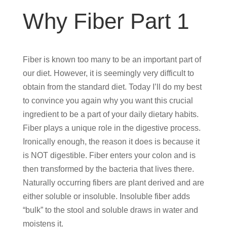
Why Fiber Part 1
Fiber is known too many to be an important part of
our diet. However, it is seemingly very difficult to
obtain from the standard diet. Today I’ll do my best
to convince you again why you want this crucial
ingredient to be a part of your daily dietary habits.
Fiber plays a unique role in the digestive process.
Ironically enough, the reason it does is because it
is NOT digestible. Fiber enters your colon and is
then transformed by the bacteria that lives there.
Naturally occurring fibers are plant derived and are
either soluble or insoluble. Insoluble fiber adds
“bulk” to the stool and soluble draws in water and
moistens it.