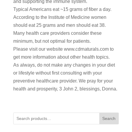
and supporting the immune system.
Typical Americans eat ~15 grams of fiber a day.
According to the Institute of Medicine women
should eat 25 grams and men should eat 38.
Many health care providers consider these
minimum, but not optimal for patients.
Please visit our website www.cdrnaturals.com to
get more information about other health topics.
As always, do not make any changes in your diet
or lifestyle without first consulting with your
preventive healthcare provider. We pray for your
health and prosperity, 3 John 2, blessings, Donna.
Search