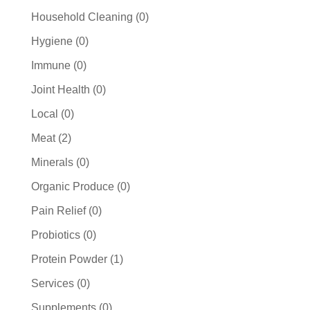
products
0
Household Cleaning
0
products
0
Hygiene
0
products
0
Immune
0
products
0
Joint Health
0
products
0
Local
0
products
2
Meat
2
products
0
Minerals
0
products
0
Organic Produce
0
products
0
Pain Relief
0
products
0
Probiotics
0
products
1
Protein Powder
1
product
0
Services
0
products
0
Supplements
0