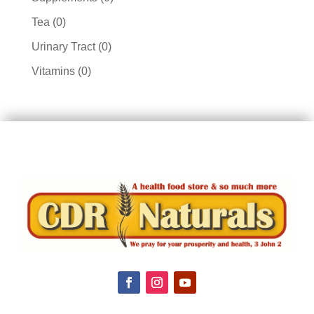
products
0
Tea
0
products
0
Urinary Tract
0
products
0
Vitamins
0
products