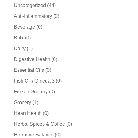
44
Uncategorized
44
products
0
Anti-Inflammatory
0
products
0
Beverage
0
products
0
Bulk
0
products
1
Dairy
1
product
0
Digestive Health
0
products
0
Essential Oils
0
products
0
Fish Oil / Omega 3
0
products
0
Frozen Grocery
0
products
1
Grocery
1
product
0
Heart Health
0
products
0
Herbs, Spices & Coffee
0
products
0
Hormone Balance
0